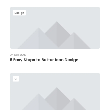
Design
04 Dec 2019
6 Easy Steps to Better Icon Design
UI